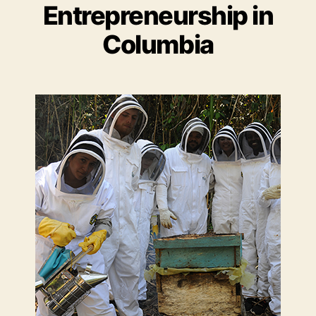
Entrepreneurship in
Columbia