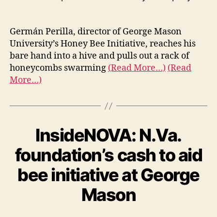
Germán Perilla, director of George Mason
University’s Honey Bee Initiative, reaches his
bare hand into a hive and pulls out a rack of
honeycombs swarming
(Read More…)
(Read
More…)
InsideNOVA: N.Va.
foundation’s cash to aid
bee initiative at George
Mason