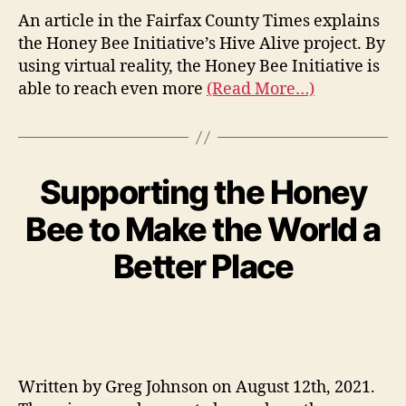
An article in the Fairfax County Times explains
the Honey Bee Initiative’s Hive Alive project. By
using virtual reality, the Honey Bee Initiative is
able to reach even more
(Read More…)
Supporting the Honey
Bee to Make the World a
Better Place
Written by Greg Johnson on August 12th, 2021.