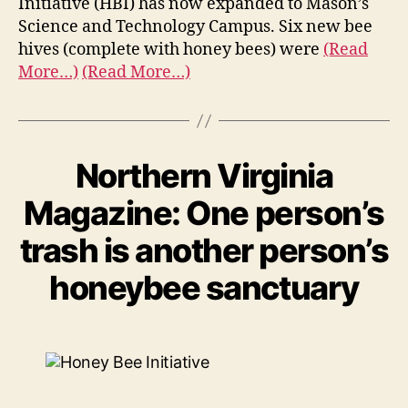
Initiative (HBI) has now expanded to Mason’s
Science and Technology Campus. Six new bee
hives (complete with honey bees) were
(Read
More…)
(Read More…)
Northern Virginia
Magazine: One person’s
trash is another person’s
honeybee sanctuary