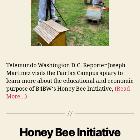
Telemundo Washington D.C. Reporter Joseph
Martinez visits the Fairfax Campus apiary to
learn more about the educational and economic
purpose of B4BW‘s Honey Bee Initiative,
(Read
More…)
Honey Bee Initiative