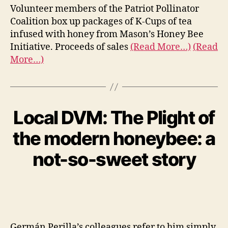
Volunteer members of the Patriot Pollinator
Coalition box up packages of K-Cups of tea
infused with honey from Mason’s Honey Bee
Initiative. Proceeds of sales
(Read More…)
(Read
More…)
Local DVM: The Plight of
the modern honeybee: a
not-so-sweet story
Germán Perilla’s colleagues refer to him simply