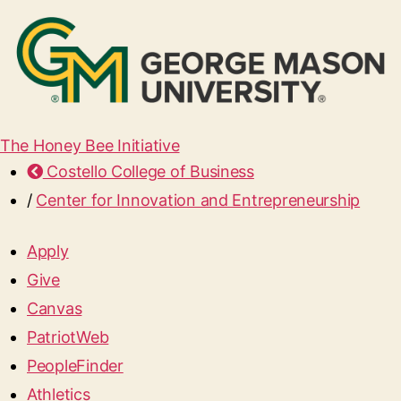
The Honey Bee Initiative
Costello College of Business
/
Center for Innovation and Entrepreneurship
Apply
Give
Canvas
PatriotWeb
PeopleFinder
Athletics