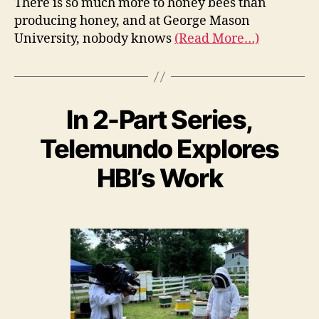
There is so much more to honey bees than
producing honey, and at George Mason
University, nobody knows
(Read More…)
In 2-Part Series,
Telemundo Explores
HBI’s Work