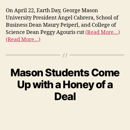
On April 22, Earth Day, George Mason
University President Ángel Cabrera, School of
Business Dean Maury Peiperl, and College of
Science Dean Peggy Agouris cut
(Read More…)
(Read More…)
Mason Students Come
Up with a Honey of a
Deal