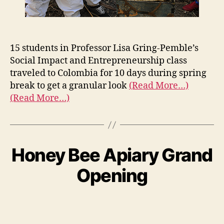
15 students in Professor Lisa Gring-Pemble’s
Social Impact and Entrepreneurship class
traveled to Colombia for 10 days during spring
break to get a granular look
(Read More…)
(Read More…)
Honey Bee Apiary Grand
Opening