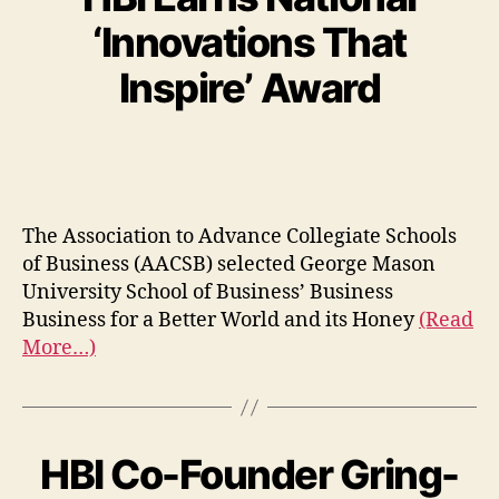
‘Innovations That
Inspire’ Award
The Association to Advance Collegiate Schools
of Business (AACSB) selected George Mason
University School of Business’ Business
Business for a Better World and its Honey
(Read
More…)
HBI Co-Founder Gring-