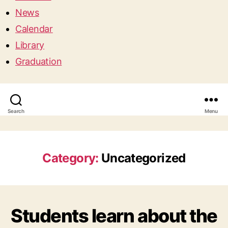
News
Calendar
Library
Graduation
Search
Menu
Category:
Uncategorized
Students learn about the