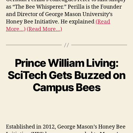
as “The Bee Whisperer.” Perilla is the Founder
and Director of George Mason University’s
Honey Bee Initiative. He explained
(Read
More…)
(Read More…)
Prince William Living:
SciTech Gets Buzzed on
Campus Bees
Established in 2012, George Mason’s Honey Bee