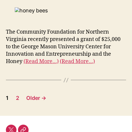
The Community Foundation for Northern
Virginia recently presented a grant of $25,000
to the George Mason University Center for
Innovation and Entrepreneurship and the
Honey
(Read More…)
(Read More…)
Posts
1
2
Older
→
pagination