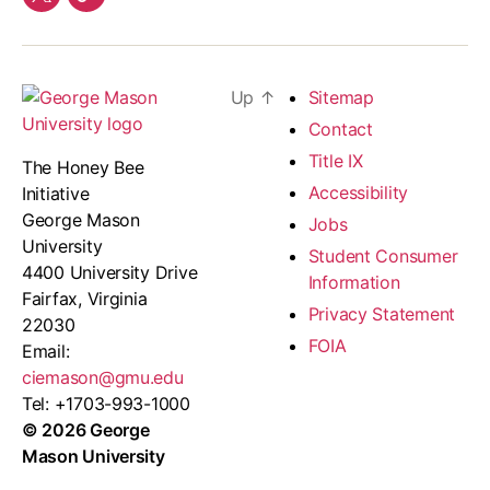
twitter
Our
Team
Up
↑
Sitemap
Contact
Title IX
The Honey Bee
Accessibility
Initiative
George Mason
Jobs
University
Student Consumer
4400 University Drive
Information
Fairfax, Virginia
Privacy Statement
22030
FOIA
Email:
ciemason@gmu.edu
Tel: +1703-993-1000
© 2026 George
Mason University