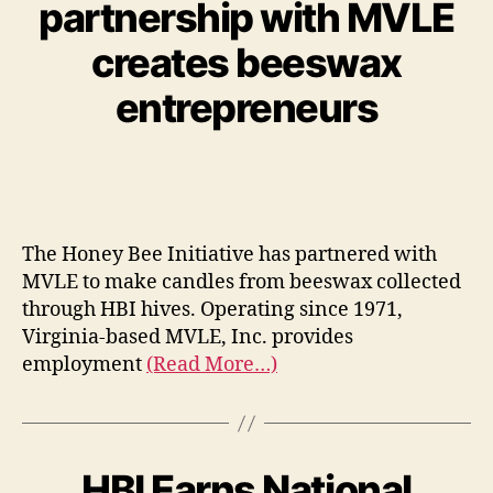
partnership with MVLE
creates beeswax
entrepreneurs
The Honey Bee Initiative has partnered with
MVLE to make candles from beeswax collected
through HBI hives. Operating since 1971,
Virginia-based MVLE, Inc. provides
employment
(Read More…)
HBI Earns National