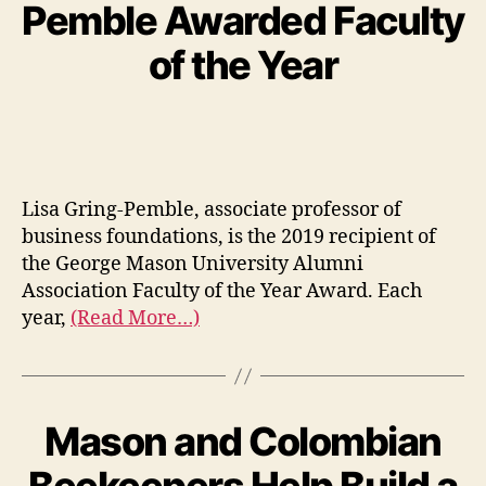
Pemble Awarded Faculty
of the Year
Lisa Gring-Pemble, associate professor of
business foundations, is the 2019 recipient of
the George Mason University Alumni
Association Faculty of the Year Award. Each
year,
(Read More…)
Mason and Colombian