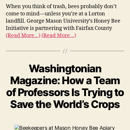
When you think of trash, bees probably don’t
come to mind—unless you’re at a Lorton
landfill. George Mason University’s Honey Bee
Initiative is partnering with Fairfax County
(Read More…)
(Read More…)
Washingtonian
Magazine: How a Team
of Professors Is Trying to
Save the World’s Crops