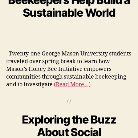
Beekeepers Help Build a
Sustainable World
Twenty-one George Mason University students
traveled over spring break to learn how
Mason’s Honey Bee Initiative empowers
communities through sustainable beekeeping
and to investigate
(Read More…)
Exploring the Buzz
About Social