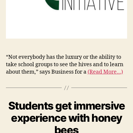
“Not everybody has the luxury or the ability to
take school groups to see the hives and to learn
about them,” says Business for a
(Read More…)
Students get immersive
experience with honey
bees