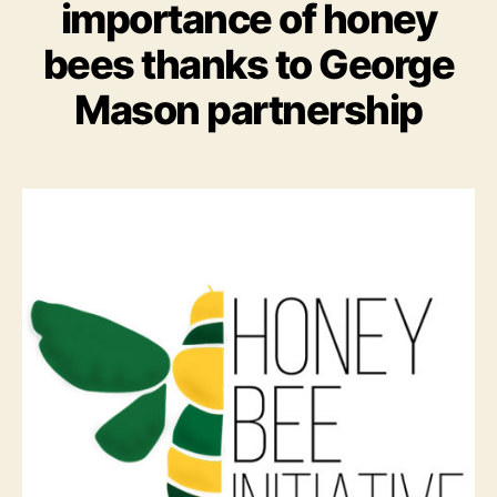
importance of honey
bees thanks to George
Mason partnership