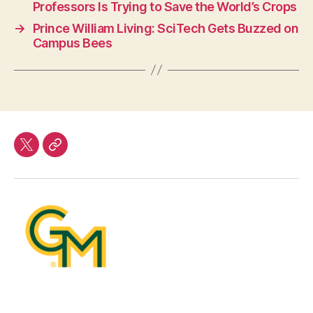
Professors Is Trying to Save the World’s Crops
→
Prince William Living: SciTech Gets Buzzed on
Campus Bees
twitter
Our
Team