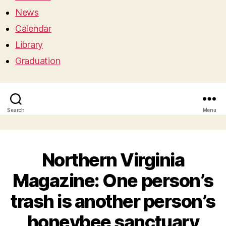
News
Calendar
Library
Graduation
Search
Menu
Northern Virginia
Magazine: One person’s
trash is another person’s
honeybee sanctuary