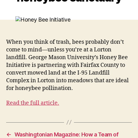
When you think of trash, bees probably don’t
come to mind—unless you’re at a Lorton
landfill. George Mason University’s Honey Bee
Initiative is partnering with Fairfax County to
convert mowed land at the I-95 Landfill
Complex in Lorton into meadows that are ideal
for honeybee pollination.
Read the full article.
←
Washingtonian Magazine: How a Team of