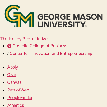
The Honey Bee Initiative
Costello College of Business
/
Center for Innovation and Entrepreneurship
Apply
Give
Canvas
PatriotWeb
PeopleFinder
Athletics