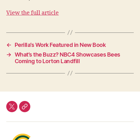
View the full article
←
Perilla’s Work Featured in New Book
→
What’s the Buzz? NBC4 Showcases Bees
Coming to Lorton Landfill
twitter
Our
Team