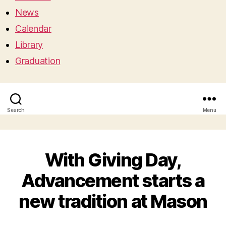
News
Calendar
Library
Graduation
Search
Menu
With Giving Day,
Advancement starts a
new tradition at Mason