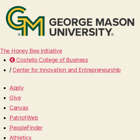
The Honey Bee Initiative
Costello College of Business
/
Center for Innovation and Entrepreneurship
Apply
Give
Canvas
PatriotWeb
PeopleFinder
Athletics