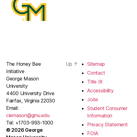
The Honey Bee
Up
↑
Sitemap
Initiative
Contact
George Mason
Title IX
University
Accessibility
4400 University Drive
Jobs
Fairfax, Virginia 22030
Email:
Student Consumer
ciemason@gmu.edu
Information
Tel: +1703-993-1000
Privacy Statement
© 2026 George
FOIA