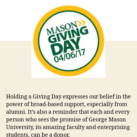
Holding a Giving Day expresses our belief in the
power of broad-based support, especially from
alumni. It’s also a reminder that each and every
person who sees the promise of George Mason
University, its amazing faculty and enterprising
students, can be a donor.