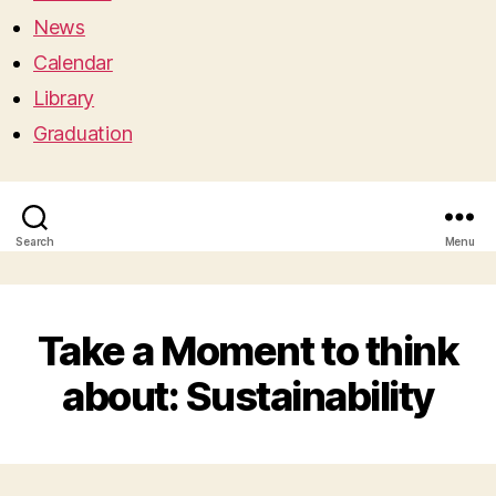
News
Calendar
Library
Graduation
Search
Menu
Take a Moment to think
about: Sustainability