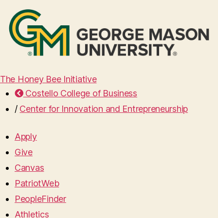
The Honey Bee Initiative
Costello College of Business
/
Center for Innovation and Entrepreneurship
Apply
Give
Canvas
PatriotWeb
PeopleFinder
Athletics