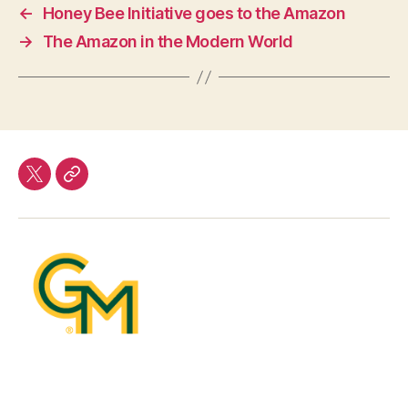
←
Honey Bee Initiative goes to the Amazon
→
The Amazon in the Modern World
twitter
Our
Team