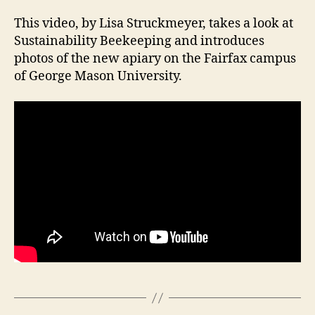
This video, by Lisa Struckmeyer, takes a look at
Sustainability Beekeeping and introduces
photos of the new apiary on the Fairfax campus
of George Mason University.