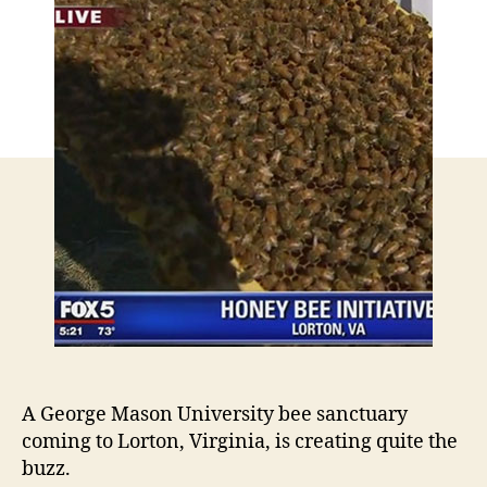
A George Mason University bee sanctuary
coming to Lorton, Virginia, is creating quite the
buzz.