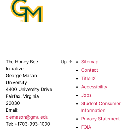
The Honey Bee
Up
↑
Sitemap
Initiative
Contact
George Mason
Title IX
University
Accessibility
4400 University Drive
Jobs
Fairfax, Virginia
22030
Student Consumer
Email:
Information
ciemason@gmu.edu
Privacy Statement
Tel: +1703-993-1000
FOIA