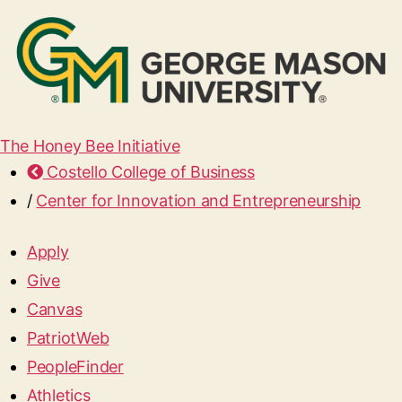
The Honey Bee Initiative
Costello College of Business
/
Center for Innovation and Entrepreneurship
Apply
Give
Canvas
PatriotWeb
PeopleFinder
Athletics