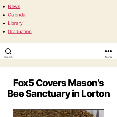
News
Calendar
Library
Graduation
Search
Menu
Fox5 Covers Mason’s
Bee Sanctuary in Lorton