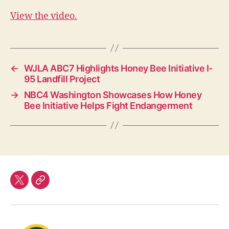
View the video.
←
WJLA ABC7 Highlights Honey Bee Initiative I-
95 Landfill Project
→
NBC4 Washington Showcases How Honey
Bee Initiative Helps Fight Endangerment
twitter
Our
Team